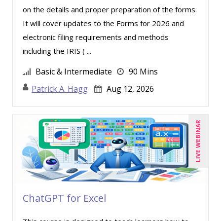
on the details and proper preparation of the forms.
Merle Capello (1)
It will cover updates to the Forms for 2026 and
Michael D. Haberman (2)
electronic filing requirements and methods
Michael Healey (10)
including the IRIS ( ...
Mike Cunningham (1)
Basic & Intermediate
90 Mins
Mike Thomas (11)
Patrick A. Hagg
Aug 12, 2026
Miles Hutchinson (1)
Mohammed Ilyas Ahmed (1)
LIVE WEBINAR
Patrick A. Haggerty (21)
Paul Flogstad (1)
Paul J. Cline (5)
Pete Tosh (6)
ChatGPT for Excel
Racquel L. Harris (4)
Ray Evans (18)