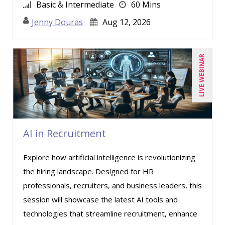
Greg Chartier, SPHR, GPHR, SCP (4)
Basic & Intermediate
60 Mins
Halaine Guidry (1)
Jenny Douras
Aug 12, 2026
Harold Levy (1)
Jacquiline M. Wagner, Esq (3)
LIVE WEBINAR
Janette Levey Frisch (2)
Jason Dinesen (11)
Jenny Douras (10)
Jim Castagnera (1)
AI in Recruitment
Joe Keenan (10)
Explore how artificial intelligence is revolutionizing
Jonnie T. Keith (1)
the hiring landscape. Designed for HR
Jose Mora (1)
professionals, recruiters, and business leaders, this
Justin Muscolino (4)
session will showcase the latest AI tools and
technologies that streamline recruitment, enhance
Karla Brandau (13)