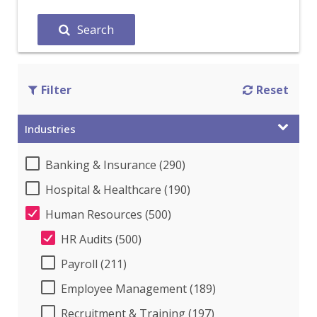
Search
Filter
Reset
Industries
Banking & Insurance (290)
Hospital & Healthcare (190)
Human Resources (500)
HR Audits (500)
Payroll (211)
Employee Management (189)
Recruitment & Training (197)