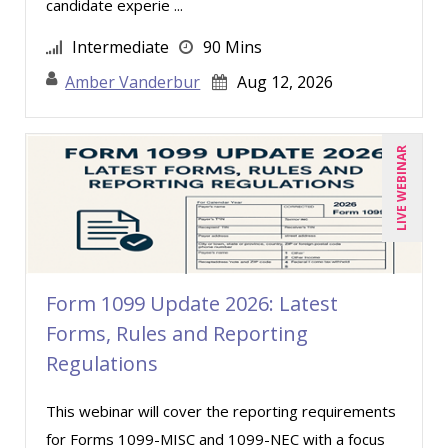
candidate experie ...
Kenneth Jones (1)
Intermediate
90 Mins
Kyle Patrick Smith (1)
Amber Vanderbur
Aug 12, 2026
Larry Johnson (10)
Lisa Kleiman (10)
Lukasz Kalinowski (2)
LIVE WEBINAR
Mandi Stanley (8)
Marcia Zidle (13)
Margie Faulk (7)
Mark Gorkin (1)
Form 1099 Update 2026: Latest
Mark Schwartz (9)
Forms, Rules and Reporting
Regulations
Mary G White (6)
Matthew W Burr (5)
This webinar will cover the reporting requirements
Meredith Crabtree (2)
for Forms 1099-MISC and 1099-NEC with a focus