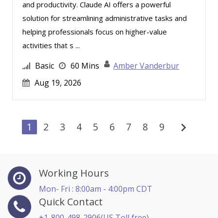
and productivity. Claude AI offers a powerful
solution for streamlining administrative tasks and
helping professionals focus on higher-value
activities that s ...
Basic
60 Mins
Amber Vanderbur
Aug 19, 2026
chevron_right
1
2
3
4
5
6
7
8
9
Working Hours
Mon- Fri : 8:00am - 4:00pm CDT
Quick Contact
+1-800-498-2906(US Toll free)