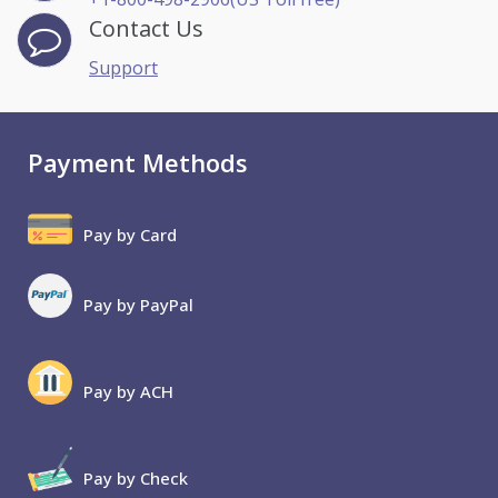
Contact Us
Support
Payment Methods
Pay by Card
Pay by PayPal
Pay by ACH
Pay by Check