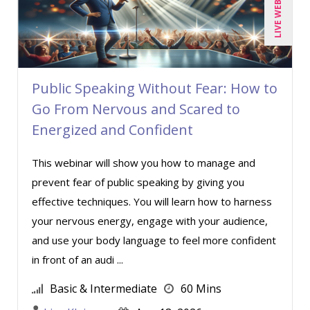
LIVE WEBINAR
Public Speaking Without Fear: How to
Go From Nervous and Scared to
Energized and Confident
This webinar will show you how to manage and
prevent fear of public speaking by giving you
effective techniques. You will learn how to harness
your nervous energy, engage with your audience,
and use your body language to feel more confident
in front of an audi ...
Basic & Intermediate
60 Mins