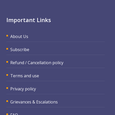
Important Links
About Us
Subscribe
Refund / Cancellation policy
Terms and use
Privacy policy
Grievances & Escalations
FAQ