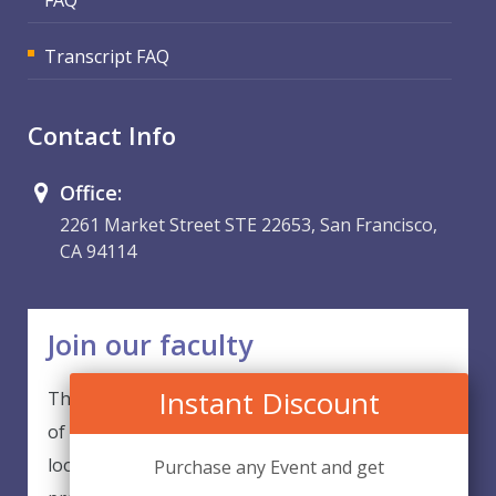
Transcript FAQ
Contact Info
Office:
2261 Market Street STE 22653, San Francisco,
CA 94114
Join our faculty
Instant Discount
Thank you for your interest in becoming a part
of our faculty. EventsQED is continuously
looking for excellent individuals from diverse
Purchase any Event and get