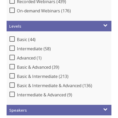
Recorded Webinars (439)
On-demand Webinars (176)
Levels
Basic (44)
Intermediate (58)
Advanced (1)
Basic & Advanced (39)
Basic & Intermediate (213)
Basic & Intermediate & Advanced (136)
Intermediate & Advanced (9)
Speakers