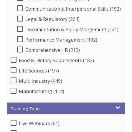
Communication & Interpersonal Skills (192)
Legal & Regulatory (204)
Documentation & Policy Mangement (221)
Performance Management (192)
Comprehensive HR (219)
Food & Dietary Supplements (182)
Life Sciences (197)
Multi Industry (449)
Manufacturing (114)
Training Type
Live Webinars (61)