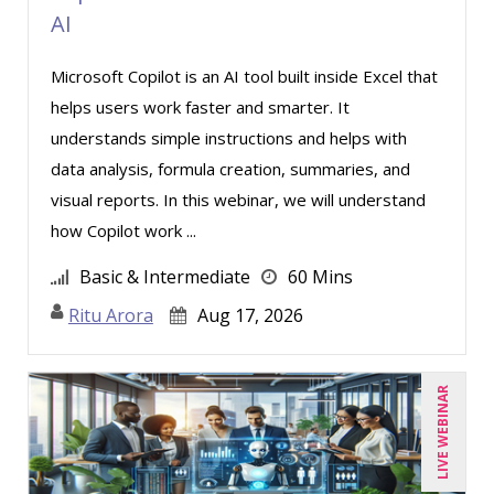
AI
Susan Strauss (2)
Microsoft Copilot is an AI tool built inside Excel that
Suzanne Blake, PCC (5)
helps users work faster and smarter. It
Suzanne Lucas (7)
understands simple instructions and helps with
Teri Morning (3)
data analysis, formula creation, summaries, and
Terry Winship (4)
visual reports. In this webinar, we will understand
how Copilot work ...
Thea Ducrow PHD (2)
Tom Fragale (23)
Basic & Intermediate
60 Mins
Vanessa G. Nelson (2)
Ritu Arora
Aug 17, 2026
Veronica L Matthews (1)
Vicki M. Lambert (4)
LIVE WEBINAR
Wendy Sellers (7)
William J Rothwell (2)