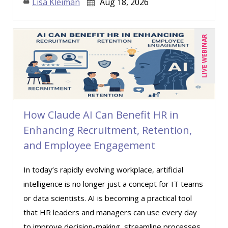
Lisa Kleiman
Aug 18, 2026
LIVE WEBINAR
How Claude AI Can Benefit HR in
Enhancing Recruitment, Retention,
and Employee Engagement
In today’s rapidly evolving workplace, artificial
intelligence is no longer just a concept for IT teams
or data scientists. AI is becoming a practical tool
that HR leaders and managers can use every day
to improve decision-making, streamline processes,