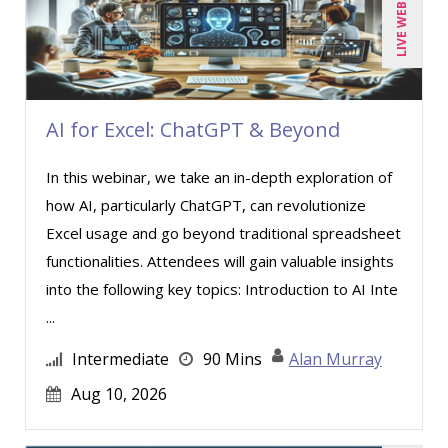
LIVE WEBINAR
Candace Leuck (1)
Candie L. Simmons (2)
Carl Young (3)
AI for Excel: ChatGPT & Beyond
Carolyn Riggins (5)
Casper Uldriks (1)
In this webinar, we take an in-depth exploration of
Cathy Horwitz (4)
how AI, particularly ChatGPT, can revolutionize
Excel usage and go beyond traditional spreadsheet
Charles H. Paul (2)
functionalities. Attendees will gain valuable insights
Chris DeVany (12)
into the following key topics: Introduction to AI Inte
Clarissia L. Harris, CPP, MBA (1)
...
Claudio Chiste (1)
Intermediate
90 Mins
Alan Murray
Daniel T. Bloom (1)
Aug 10, 2026
David H. Ringstrom, CPA (3)
Dayna J. Reum (12)