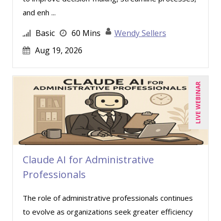
and enh ...
Basic
60 Mins
Wendy Sellers
Aug 19, 2026
LIVE WEBINAR
Claude AI for Administrative
Professionals
The role of administrative professionals continues
to evolve as organizations seek greater efficiency