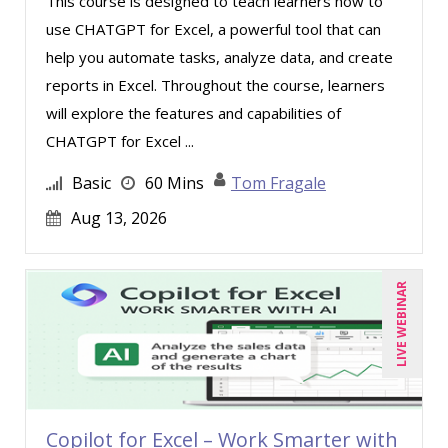
This course is designed to teach learners how to
Rebecca Staton-Reinstein (2)
use CHATGPT for Excel, a powerful tool that can
help you automate tasks, analyze data, and create
Richard Cascarino (2)
reports in Excel. Throughout the course, learners
Richard Erschik (4)
will explore the features and capabilities of
Ritu Arora (8)
CHATGPT for Excel ...
Ronald Adler (4)
Basic
60 Mins
Tom Fragale
Rose Avila (2)
Aug 13, 2026
Sean Stein Smith (2)
Serena Ittoo (3)
LIVE WEBINAR
Sonia Satra (1)
Stacy Glass (3)
Stacy Luft (1)
Steven G. Meilleur (8)
Copilot for Excel – Work Smarter with
Stuart Silverman (1)