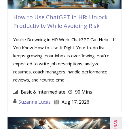
How to Use ChatGPT in HR: Unlock
Productivity While Avoiding Risk
You’re Drowning in HR Work. ChatGPT Can Help—If
You Know How to Use It Right. Your to-do list
keeps growing. Your inbox is overflowing. You’re
expected to write job descriptions, analyze
resumes, coach managers, handle performance
reviews, and rewrite emo ...
Basic & Intermediate
90 Mins
Suzanne Lucas
Aug 17, 2026