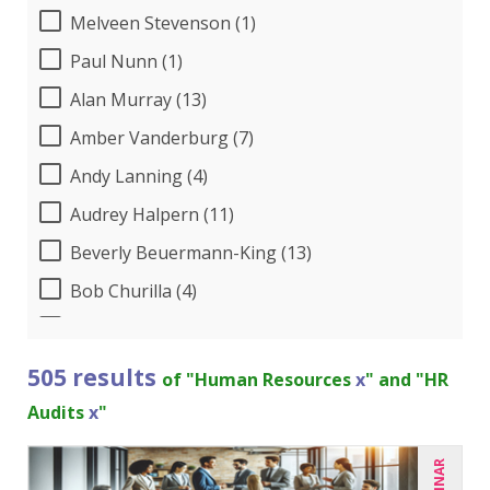
Melveen Stevenson (1)
Paul Nunn (1)
Alan Murray (13)
Amber Vanderburg (7)
Andy Lanning (4)
Audrey Halpern (11)
Beverly Beuermann-King (13)
Bob Churilla (4)
Bob McKenzie (3)
Bob Umlas (3)
505 results
of "Human Resources
x
" and "HR
Bob Verchota (6)
Audits
x
"
Brian G. Rosenberg (1)
CA Manish Gupta (8)