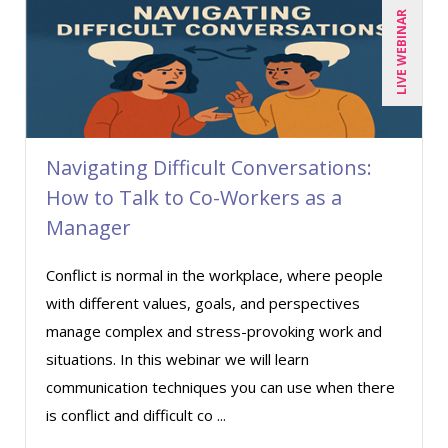
LIVE WEBINAR
Deb Schaffer, PMP (10)
Deborah Jenkins, SHRM-CP, PHR (14)
Dennis Powers (1)
Derek Henry (1)
Navigating Difficult Conversations:
Dev Strischek (1)
How to Talk to Co-Workers as a
Diane L. Dee (4)
Manager
Don Phin (4)
Conflict is normal in the workplace, where people
Erica Chisolm (7)
with different values, goals, and perspectives
Garrett Wasny (1)
manage complex and stress-provoking work and
Gary A. DePaul, PhD (1)
situations. In this webinar we will learn
George Mount (6)
communication techniques you can use when there
is conflict and difficult co ...
Gerry McLaughlin (5)