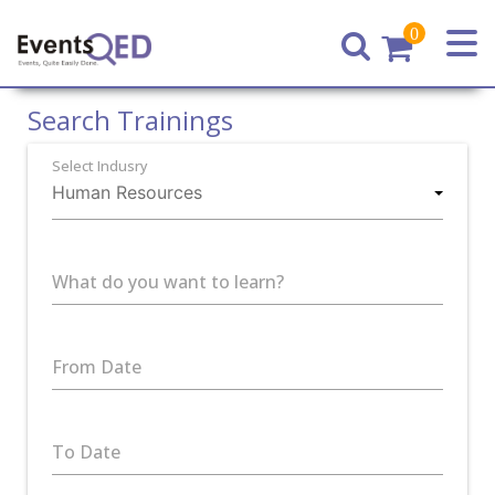
0
Home
Search Trainings
Select Indusry
What do you want to learn?
From Date
To Date