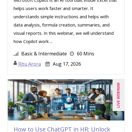
helps users work faster and smarter. It
understands simple instructions and helps with
data analysis, formula creation, summaries, and
visual reports. In this webinar, we will understand
how Copilot work ...
Basic & Intermediate
60 Mins
Ritu Arora
Aug 17, 2026
LIVE WEBINAR
How to Use ChatGPT in HR: Unlock