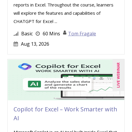
reports in Excel. Throughout the course, learners
will explore the features and capabilities of
CHATGPT for Excel ...
Basic
60 Mins
Tom Fragale
Aug 13, 2026
LIVE WEBINAR
Copilot for Excel – Work Smarter with
AI
Microsoft Copilot is an AI tool built inside Excel that