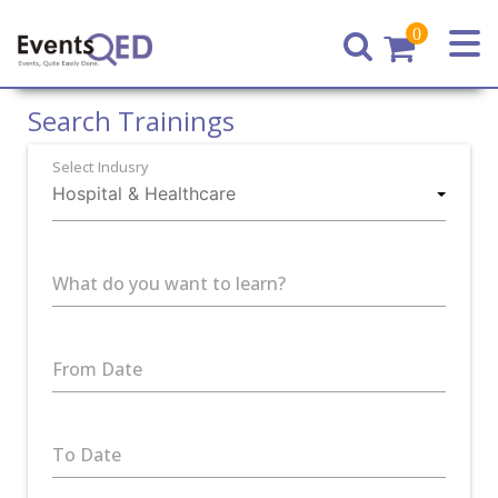
0
Home
Search Trainings
Select Indusry
What do you want to learn?
From Date
To Date