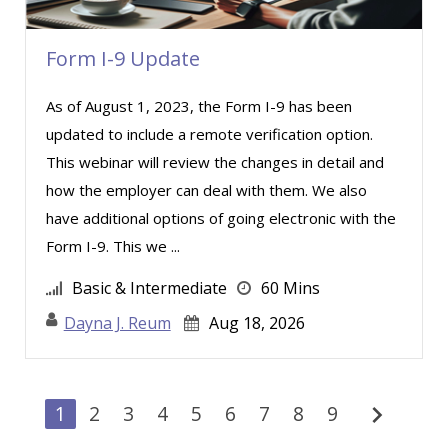
Form I-9 Update
As of August 1, 2023, the Form I-9 has been
updated to include a remote verification option.
This webinar will review the changes in detail and
how the employer can deal with them. We also
have additional options of going electronic with the
Form I-9. This we ...
Basic & Intermediate
60 Mins
Dayna J. Reum
Aug 18, 2026
chevron_right
1
2
3
4
5
6
7
8
9