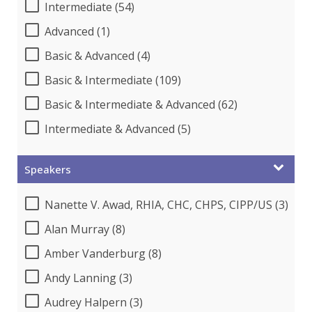
Intermediate (54)
Advanced (1)
Basic & Advanced (4)
Basic & Intermediate (109)
Basic & Intermediate & Advanced (62)
Intermediate & Advanced (5)
Speakers
Nanette V. Awad, RHIA, CHC, CHPS, CIPP/US (3)
Alan Murray (8)
Amber Vanderburg (8)
Andy Lanning (3)
Audrey Halpern (3)