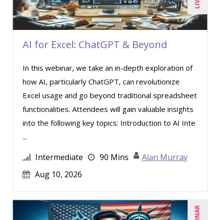
Paul J. Cline (5)
Paul R. Hales (3)
Ray Evans (16)
AI for Excel: ChatGPT & Beyond
Richard Erschik (3)
In this webinar, we take an in-depth exploration of
Ritu Arora (7)
how AI, particularly ChatGPT, can revolutionize
Rose Avila (1)
Excel usage and go beyond traditional spreadsheet
Sean Stein Smith (1)
functionalities. Attendees will gain valuable insights
into the following key topics: Introduction to AI Inte
Serena Ittoo (4)
...
Stephanie Thomas (1)
Intermediate
90 Mins
Alan Murray
Susan Strauss (2)
Aug 10, 2026
Suzanne Blake, PCC (4)
Suzanne Lucas (4)
Tom Fragale (20)