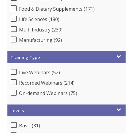
Food & Dietary Supplements (171)
Life Sciences (180)
Multi Industry (230)
Manufacturing (92)
Training Type
Live Webinars (52)
Recorded Webinars (214)
On-demand Webinars (75)
Levels
Basic (31)