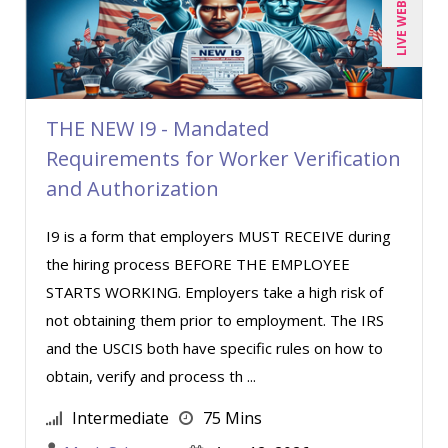
LIVE WEBINAR
Toni G. Cesta (8)
Veronica L Matthews (1)
Wendy Sellers (5)
THE NEW I9 - Mandated
Requirements for Worker Verification
and Authorization
I9 is a form that employers MUST RECEIVE during
the hiring process BEFORE THE EMPLOYEE
STARTS WORKING. Employers take a high risk of
not obtaining them prior to employment. The IRS
and the USCIS both have specific rules on how to
obtain, verify and process th ...
Intermediate
75 Mins