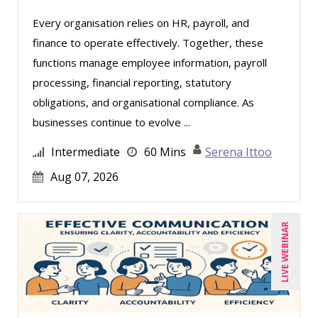
Derek Henry (1)
Every organisation relies on HR, payroll, and
finance to operate effectively. Together, these
George Mount (4)
functions manage employee information, payroll
Gina L. Campanella, Esq. (3)
processing, financial reporting, statutory
Ginette Collazo (1)
obligations, and organisational compliance. As
Greg Chartier, SPHR, GPHR, SCP (1)
businesses continue to evolve ...
Harold Levy (1)
Intermediate
60 Mins
Serena Ittoo
Jenny Douras (6)
Aug 07, 2026
Jim Sheldon-Dean (6)
Joe Keenan (3)
LIVE WEBINAR
John E. Lincoln (1)
Jonathan P. Tomes (4)
Joseph Wolfe (1)
Karla Brandau (8)