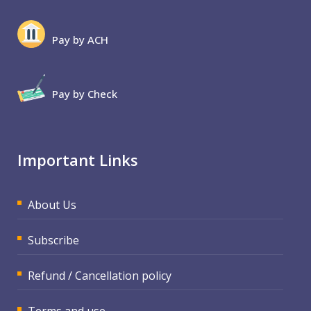
Pay by ACH
Pay by Check
Important Links
About Us
Subscribe
Refund / Cancellation policy
Terms and use