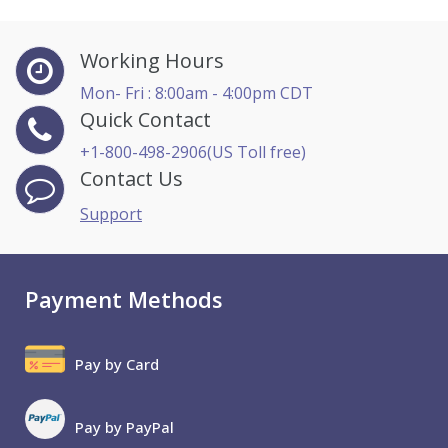
Working Hours
Mon- Fri : 8:00am - 4:00pm CDT
Quick Contact
+1-800-498-2906(US Toll free)
Contact Us
Support
Payment Methods
Pay by Card
Pay by PayPal