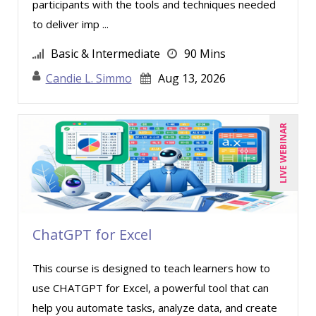
participants with the tools and techniques needed
to deliver imp ...
Basic & Intermediate
90 Mins
Candie L. Simmo
Aug 13, 2026
LIVE WEBINAR
ChatGPT for Excel
This course is designed to teach learners how to
use CHATGPT for Excel, a powerful tool that can
help you automate tasks, analyze data, and create