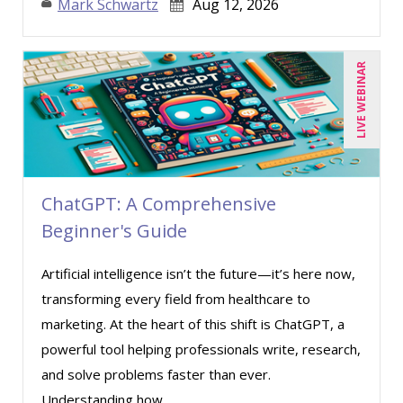
Mark Schwartz
Aug 12, 2026
LIVE WEBINAR
ChatGPT: A Comprehensive
Beginner's Guide
Artificial intelligence isn’t the future—it’s here now,
transforming every field from healthcare to
marketing. At the heart of this shift is ChatGPT, a
powerful tool helping professionals write, research,
and solve problems faster than ever.
Understanding how ...