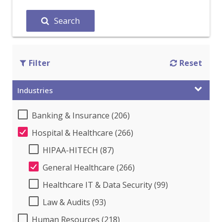
Search
Filter
Reset
Industries
Banking & Insurance (206)
Hospital & Healthcare (266)
HIPAA-HITECH (87)
General Healthcare (266)
Healthcare IT & Data Security (99)
Law & Audits (93)
Human Resources (218)