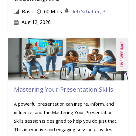
Basic
60 Mins
Deb Schaffer, P
Aug 12, 2026
LIVE WEBINAR
Mastering Your Presentation Skills
A powerful presentation can inspire, inform, and
influence, and the Mastering Your Presentation
Skills session is designed to help you do just that.
This interactive and engaging session provides