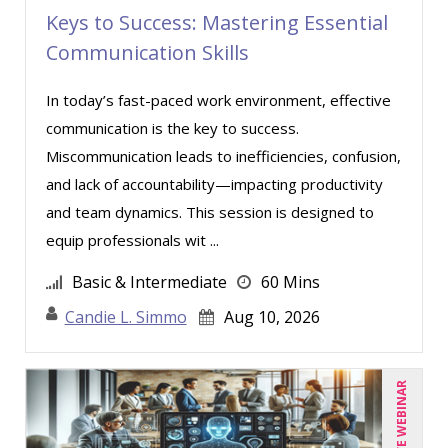
Keys to Success: Mastering Essential
Lara Mellor (1)
Communication Skills
Lisa Kleiman (9)
In today’s fast-paced work environment, effective
Lisa Ryan (1)
communication is the key to success.
Lynn Anderanin (8)
Miscommunication leads to inefficiencies, confusion,
Mandi Stanley (5)
and lack of accountability—impacting productivity
Marcia Zidle (12)
and team dynamics. This session is designed to
equip professionals wit ...
Mark Brengelman (3)
Mark Norby (1)
Basic & Intermediate
60 Mins
Mark Schwartz (6)
Candie L. Simmo
Aug 10, 2026
Michael Healey (8)
Mike Cunningham (1)
LIVE WEBINAR
Mike Thomas (5)