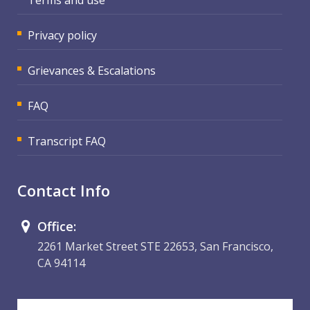
Privacy policy
Grievances & Escalations
FAQ
Transcript FAQ
Contact Info
Office:
2261 Market Street STE 22653, San Francisco,
CA 94114