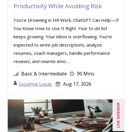
Productivity While Avoiding Risk
You’re Drowning in HR Work. ChatGPT Can Help—If
You Know How to Use It Right. Your to-do list
keeps growing. Your inbox is overflowing. You’re
expected to write job descriptions, analyze
resumes, coach managers, handle performance
reviews, and rewrite emo ...
Basic & Intermediate
90 Mins
Suzanne Lucas
Aug 17, 2026
LIVE WEBINAR