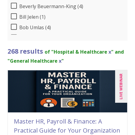
Beverly Beuermann-King (4)
Bill Jelen (1)
Bob Umlas (4)
Bob Verchota (3)
Brian Tuttle (1)
268 results
of "Hospital & Healthcare
x
" and
Candie L. Simmons (4)
"General Healthcare
x
"
Charles H. Paul (2)
LIVE WEBINAR
Chris DeVany (15)
Claudio Chiste (1)
Dayna J. Reum (7)
Deb Schaffer, PMP (5)
Master HR, Payroll & Finance: A
Deborah Jenkins, SHRM-CP, PHR (7)
Practical Guide for Your Organization
Dennis Weissman (2)