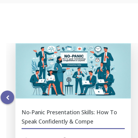
No-Panic Presentation Skills: How To
Speak Confidently & Compe