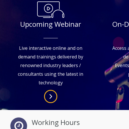
Upcoming Webinar
On-D
Live interactive online and on
Access a
demand trainings delivered by
de
renowned industry leaders /
Event
consultants using the latest in
technology
Working Hours