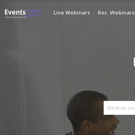
Live Webinars
Rec. Webinars
Home