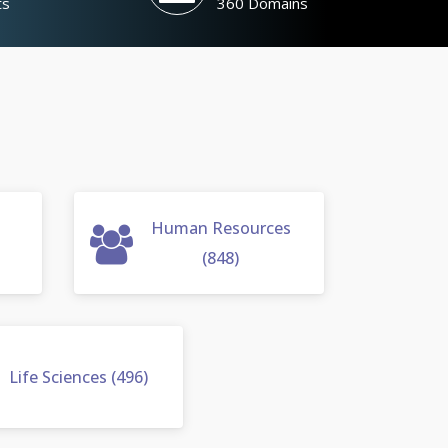
ts
360 Domains
Human Resources
(848)
Life Sciences (496)