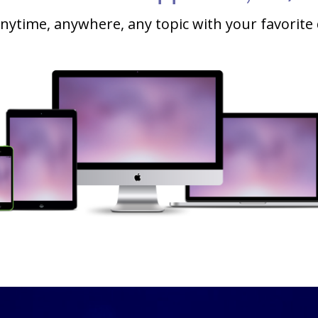
nytime, anywhere, any topic with your favorite 