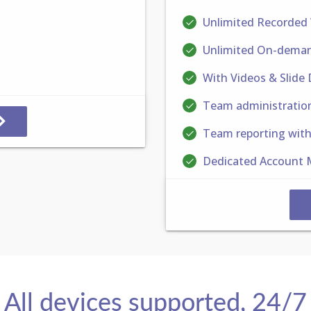
Unlimited Recorded
Unlimited On-deman
With Videos & Slide
Team administratio
Team reporting wit
Dedicated Account 
All devices supported, 24/7