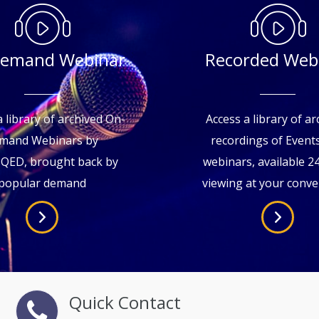
emand Webinar
Recorded Web
 library of archived On-
Access a library of ar
mand Webinars by
recordings of Even
sQED, brought back by
webinars, available 2
popular demand
viewing at your conv
Quick Contact