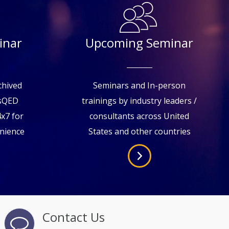
inar
Upcoming Seminar
chived
Seminars and In-person
tsQED
trainings by industry leaders /
4x7 for
consultants across United
enience
States and other countries
Contact Us