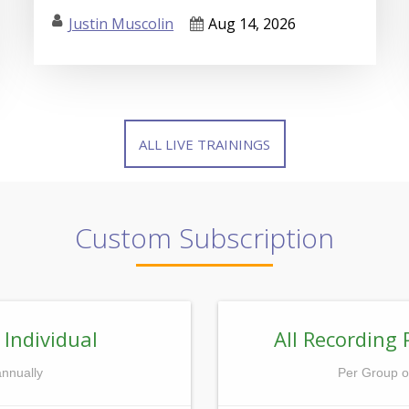
Justin Muscolin
Aug 14, 2026
ALL LIVE TRAININGS
Custom Subscription
 Individual
All Recording 
annually
Per Group o