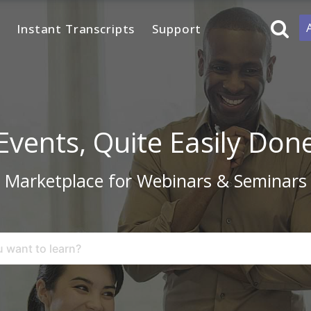
Instant Transcripts
Support
Events, Quite Easily Don
Marketplace for Webinars & Seminars