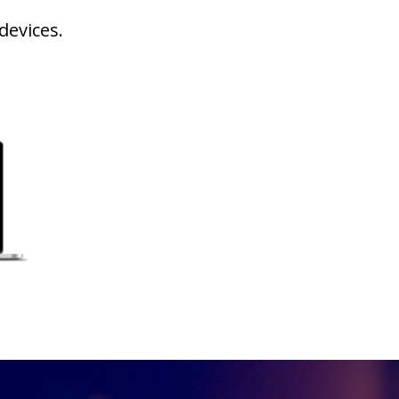
devices.