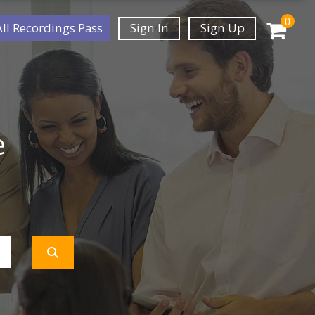
0
All Recordings Pass
Sign In
Sign Up
e