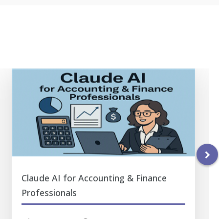
Claude AI for Accounting & Finance
Professionals