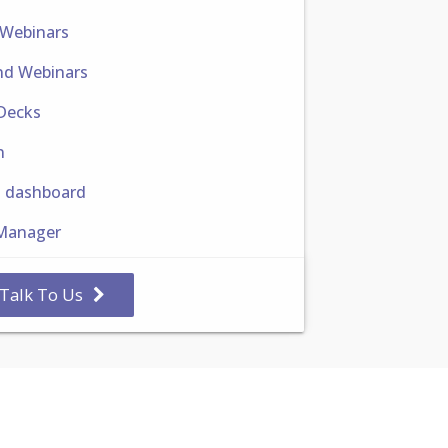
 Webinars
d Webinars
 Decks
n
h dashboard
Manager
Talk To Us