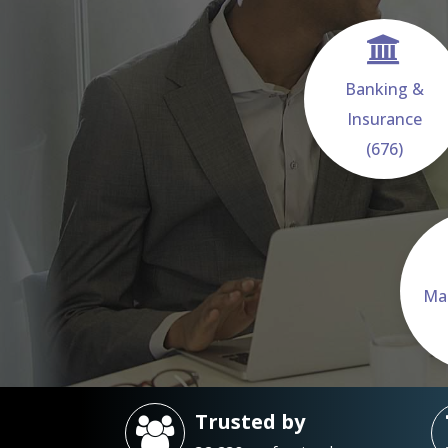
Banking &
Insurance
(676)
Ma
Trusted by