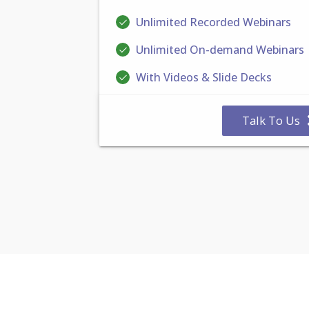
Unlimited Recorded Webinars
Unlimited On-demand Webinars
With Videos & Slide Decks
Talk To Us