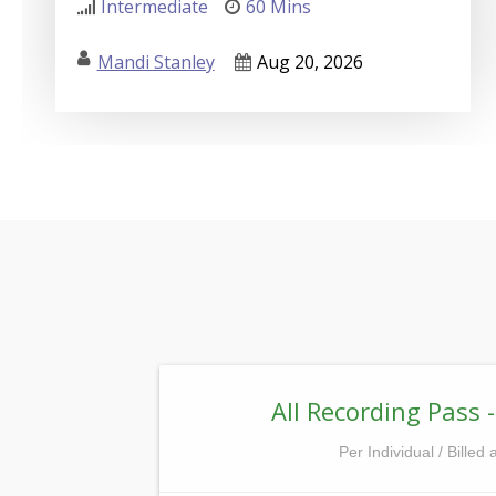
Intermediate
60 Mins
Mandi Stanley
Aug 20, 2026
All Recording Pass -
Per Individual / Billed 