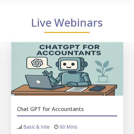
Live Webinars
Chat GPT for Accountants
Basic & Inte
60 Mins