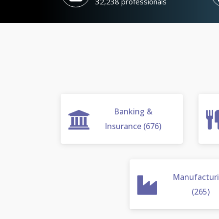
32,238 professionals
Banking &
Insurance (676)
Manufactur
(265)