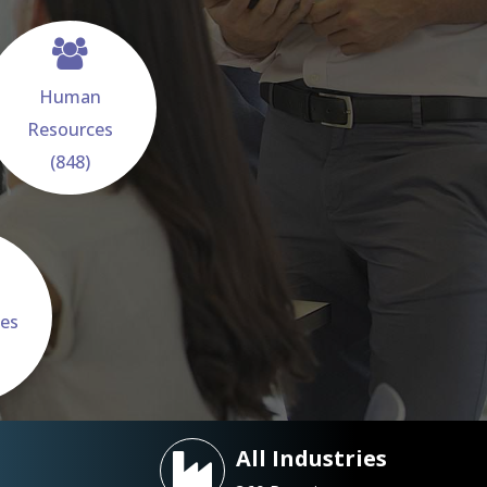
Human
Resources
(848)
ces
All Industries