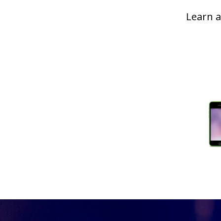
Learn a