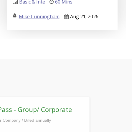
Basic & Inte
60 Mins
Mike Cunningham
Aug 21, 2026
Pass - Group/ Corporate
r Company / Billed annually