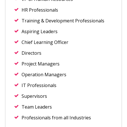
HR Professionals
Training & Development Professionals
Aspiring Leaders
Chief Learning Officer
Directors
Project Managers
Operation Managers
IT Professionals
Supervisors
Team Leaders
Professionals from all Industries