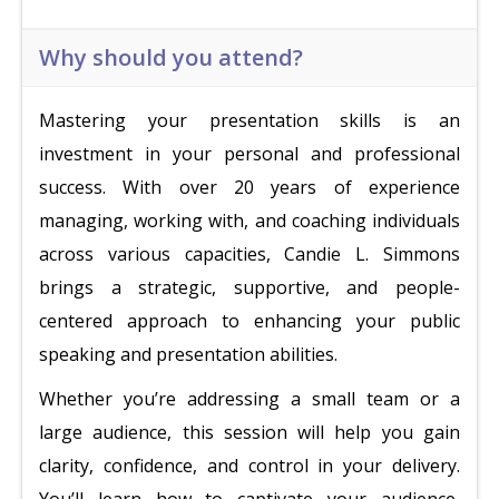
Why should you attend?
Mastering your presentation skills is an
investment in your personal and professional
success. With over 20 years of experience
managing, working with, and coaching individuals
across various capacities, Candie L. Simmons
brings a strategic, supportive, and people-
centered approach to enhancing your public
speaking and presentation abilities.
Whether you’re addressing a small team or a
large audience, this session will help you gain
clarity, confidence, and control in your delivery.