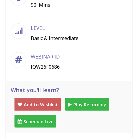
90 Mins
LEVEL
Basic & Intermediate
WEBINAR ID
IQW26F0686
What you'll learn?
Add to Wishlist
Play Recording
Schedule Live