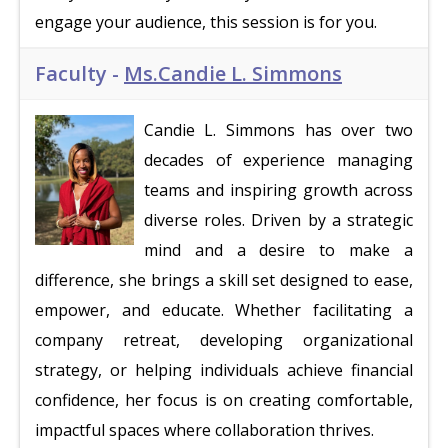
engage your audience, this session is for you.
Faculty -
Ms.Candie L. Simmons
Candie L. Simmons has over two
decades of experience managing
teams and inspiring growth across
diverse roles. Driven by a strategic
mind and a desire to make a
difference, she brings a skill set designed to ease,
empower, and educate. Whether facilitating a
company retreat, developing organizational
strategy, or helping individuals achieve financial
confidence, her focus is on creating comfortable,
impactful spaces where collaboration thrives.