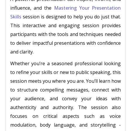
influence, and the
Mastering Your Presentation
Skills
session is designed to help you do just that.
This interactive and engaging session provides
participants with the tools and techniques needed
to deliver impactful presentations with confidence
and clarity.
Whether you’re a seasoned professional looking
to refine your skills or new to public speaking, this
session meets you where you are. You’ll learn how
to structure compelling messages, connect with
your audience, and convey your ideas with
authenticity and authority. The session also
focuses on critical aspects such as voice
modulation, body language, and storytelling -