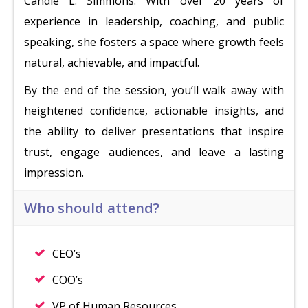
Candie L. Simmons. With over 20 years of
experience in leadership, coaching, and public
speaking, she fosters a space where growth feels
natural, achievable, and impactful.
By the end of the session, you’ll walk away with
heightened confidence, actionable insights, and
the ability to deliver presentations that inspire
trust, engage audiences, and leave a lasting
impression.
Who should attend?
CEO’s
COO’s
VP of Human Resources