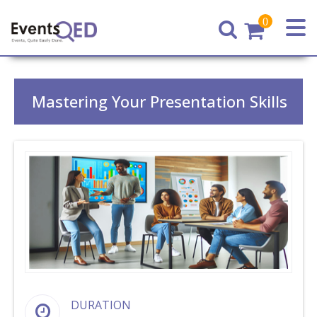
0
Home
Mastering Your Presentation Skills
DURATION