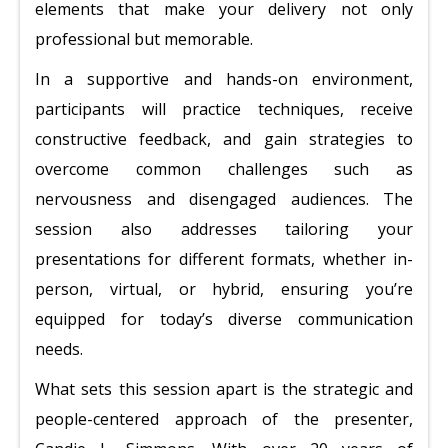
elements that make your delivery not only
professional but memorable.
In a supportive and hands-on environment,
participants will practice techniques, receive
constructive feedback, and gain strategies to
overcome common challenges such as
nervousness and disengaged audiences. The
session also addresses tailoring your
presentations for different formats, whether in-
person, virtual, or hybrid, ensuring you’re
equipped for today’s diverse communication
needs.
What sets this session apart is the strategic and
people-centered approach of the presenter,