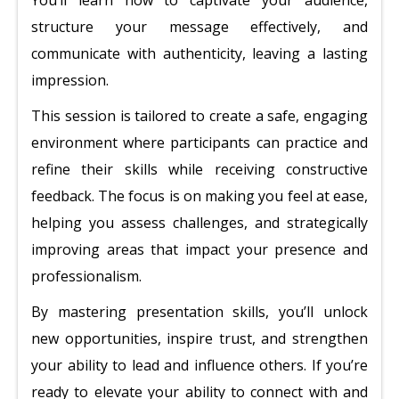
You’ll learn how to captivate your audience,
structure your message effectively, and
communicate with authenticity, leaving a lasting
impression.
This session is tailored to create a safe, engaging
environment where participants can practice and
refine their skills while receiving constructive
feedback. The focus is on making you feel at ease,
helping you assess challenges, and strategically
improving areas that impact your presence and
professionalism.
By mastering presentation skills, you’ll unlock
new opportunities, inspire trust, and strengthen
your ability to lead and influence others. If you’re
ready to elevate your ability to connect with and