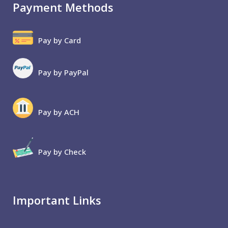
Payment Methods
Pay by Card
Pay by PayPal
Pay by ACH
Pay by Check
Important Links