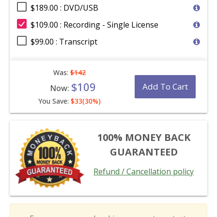
$189.00 : DVD/USB
$109.00 : Recording - Single License
$99.00 : Transcript
Was:
$142
$109
Add To Cart
Now:
You Save:
$33(30%)
100% MONEY BACK
GUARANTEED
Refund / Cancellation policy