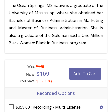
The Ocean Springs, MS native is a graduate of the
University of Mississippi where she obtained her
Bachelor of Business Administration in Marketing
and Master of Business Administration. She is
also a graduate of the Goldman Sachs One Million
Black Women: Black in Business program.
Was:
$142
$109
Add To Cart
Now:
You Save:
$33(30%)
Recorded Options
$359.00 : Recording - Multi. License