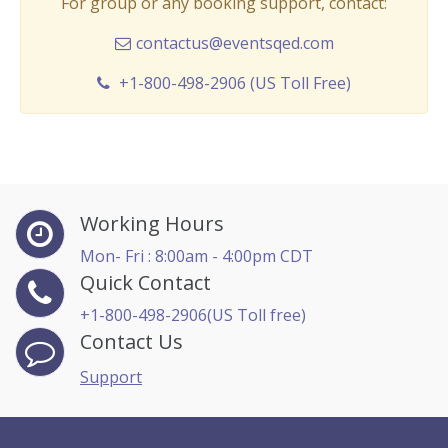
For group or any booking support, contact:
contactus@eventsqed.com
+1-800-498-2906 (US Toll Free)
Working Hours
Mon- Fri : 8:00am - 4:00pm CDT
Quick Contact
+1-800-498-2906(US Toll free)
Contact Us
Support