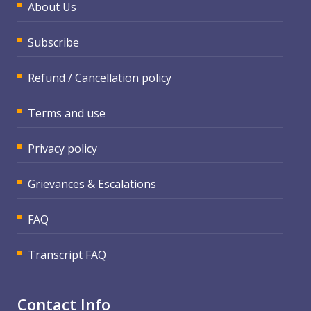
About Us
Subscribe
Refund / Cancellation policy
Terms and use
Privacy policy
Grievances & Escalations
FAQ
Transcript FAQ
Contact Info