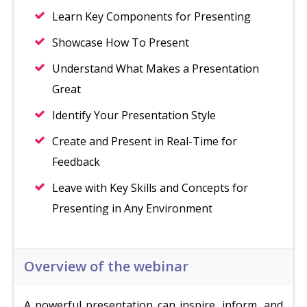
Learn Key Components for Presenting
Showcase How To Present
Understand What Makes a Presentation
Great
Identify Your Presentation Style
Create and Present in Real-Time for
Feedback
Leave with Key Skills and Concepts for
Presenting in Any Environment
Overview of the webinar
A powerful presentation can inspire, inform, and