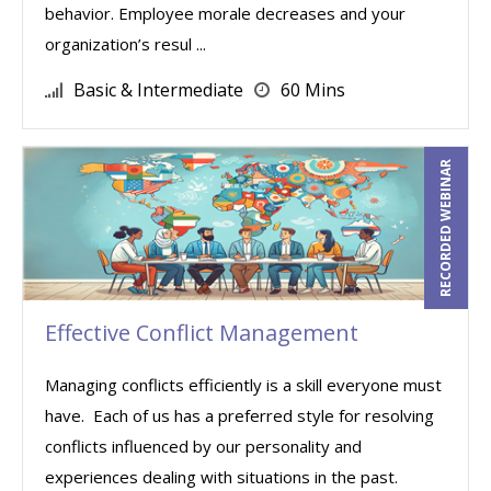
behavior. Employee morale decreases and your
organization’s resul ...
Basic & Intermediate
60 Mins
RECORDED WEBINAR
Effective Conflict Management
Managing conflicts efficiently is a skill everyone must
have. Each of us has a preferred style for resolving
conflicts influenced by our personality and
experiences dealing with situations in the past.