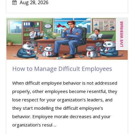
Aug 28, 2026
LIVE WEBINAR
How to Manage Difficult Employees
When difficult employee behavior is not addressed
properly, other employees become resentful, they
lose respect for your organization’s leaders, and
they start modelling the difficult employee’s
behavior. Employee morale decreases and your
organization’s resul ...