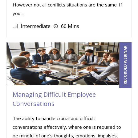
However not all conflicts situations are the same. If
you ...
Intermediate
60 Mins
RECORDED WEBINAR
Managing Difficult Employee
Conversations
The ability to handle crucial and difficult
conversations effectively, where one is required to
be mindful of one’s thoughts, emotions, impulses,