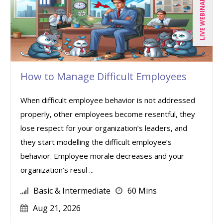
LIVE WEBINAR
How to Manage Difficult Employees
When difficult employee behavior is not addressed
properly, other employees become resentful, they
lose respect for your organization’s leaders, and
they start modelling the difficult employee’s
behavior. Employee morale decreases and your
organization’s resul ...
Basic & Intermediate
60 Mins
Aug 21, 2026