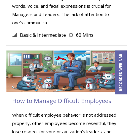
words, voice, and facial expressions is crucial for
Managers and Leaders. The lack of attention to
one’s communica ...
Basic & Intermediate
60 Mins
RECORDED WEBINAR
How to Manage Difficult Employees
When difficult employee behavior is not addressed
properly, other employees become resentful, they
lose respect for your organization’s leaders, and