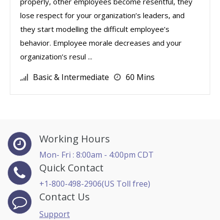
properly, other employees become resentful, they
lose respect for your organization’s leaders, and
they start modelling the difficult employee’s
behavior. Employee morale decreases and your
organization’s resul ...
Basic & Intermediate
60 Mins
Working Hours
Mon- Fri : 8:00am - 4:00pm CDT
Quick Contact
+1-800-498-2906(US Toll free)
Contact Us
Support