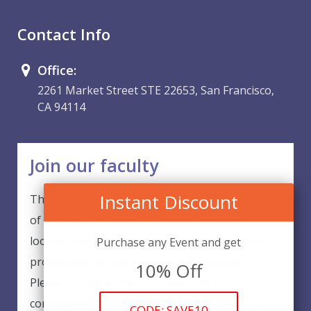
Contact Info
Office:
2261 Market Street STE 22653, San Francisco,
CA 94114
Join our faculty
Instant Discount
Thank you for your interest in becoming a part
of our faculty. EventsQED is continuously
looking for excellent individuals from diverse
Purchase any Event and get
professions to add to our faculty records.
10% Off
Please complete the form below to be
considered for our training arrangements in
CODE: SAVE10