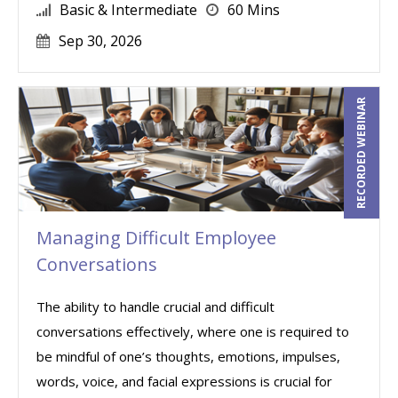
Basic & Intermediate
60 Mins
Sep 30, 2026
RECORDED WEBINAR
Managing Difficult Employee
Conversations
The ability to handle crucial and difficult
conversations effectively, where one is required to
be mindful of one’s thoughts, emotions, impulses,
words, voice, and facial expressions is crucial for