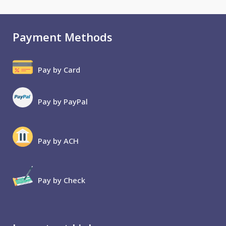
Payment Methods
Pay by Card
Pay by PayPal
Pay by ACH
Pay by Check