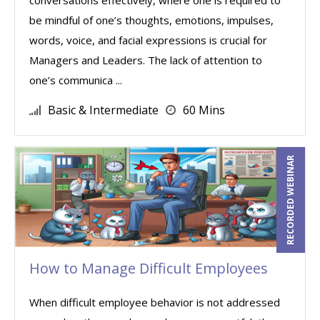
conversations effectively, where one is required to
be mindful of one’s thoughts, emotions, impulses,
words, voice, and facial expressions is crucial for
Managers and Leaders. The lack of attention to
one’s communica ...
Basic & Intermediate
60 Mins
RECORDED WEBINAR
How to Manage Difficult Employees
When difficult employee behavior is not addressed