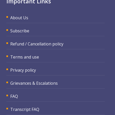
Important Links
About Us
Subscribe
Refund / Cancellation policy
Terms and use
Privacy policy
Grievances & Escalations
FAQ
Transcript FAQ