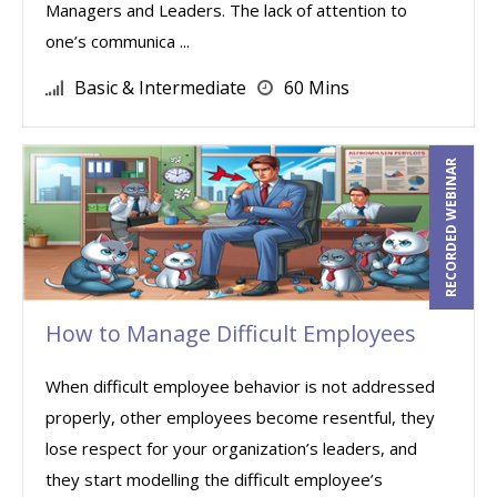
Managers and Leaders. The lack of attention to
one’s communica ...
Basic & Intermediate
60 Mins
RECORDED WEBINAR
How to Manage Difficult Employees
When difficult employee behavior is not addressed
properly, other employees become resentful, they
lose respect for your organization’s leaders, and
they start modelling the difficult employee’s