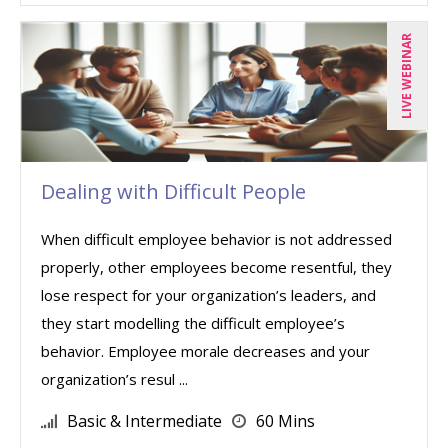
LIVE WEBINAR
Dealing with Difficult People
When difficult employee behavior is not addressed
properly, other employees become resentful, they
lose respect for your organization’s leaders, and
they start modelling the difficult employee’s
behavior. Employee morale decreases and your
organization’s resul ...
Basic & Intermediate
60 Mins