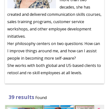
decades, she has
created and delivered communication skills courses,
sales training programs, customer service
workshops, and other employee development
initiatives.
Her philosophy centers on two questions: How can
I improve things around me, and how can I assist
people in becoming more self-aware?
She works with both global and US-based clients to
retool and re-skill employees at all levels.
39 results
Found