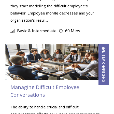
they start modelling the difficult employee’s
behavior. Employee morale decreases and your
organization’s resul ...
Basic & Intermediate
60 Mins
ON-DEMAND WEBINAR
Managing Difficult Employee
Conversations
The ability to handle crucial and difficult