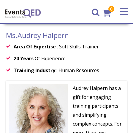
0
Home
Ms.Audrey Halpern
Area Of Expertise
: Soft Skills Trainer
20 Years
Of Experience
Training Industry
: Human Resources
Audrey Halpern has a
gift for engaging
training participants
and simplifying
complex concepts. For
more than two